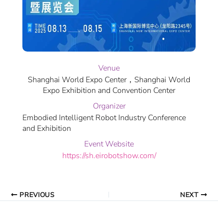
Venue
Shanghai World Expo Center，Shanghai World
Expo Exhibition and Convention Center
Organizer
Embodied Intelligent Robot Industry Conference
and Exhibition
Event Website
https://sh.eirobotshow.com/
PREVIOUS
NEXT