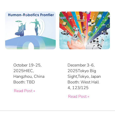
October 19-25,
December 3-6,
2025HIEC,
2025Tokyo Big
Hangzhou, China
Sight,Tokyo, Japan
Booth: TBD
Booth: West Hall
4, 123/125
Read Post »
Read Post »