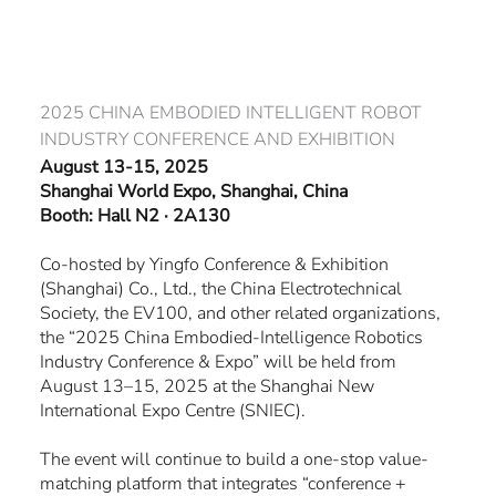
Skip
to
content
2025 CHINA EMBODIED INTELLIGENT ROBOT
INDUSTRY CONFERENCE AND EXHIBITION
August 13-15, 2025
Shanghai World Expo, Shanghai, China
Booth:
Hall N2 · 2A130
Co-hosted by Yingfo Conference & Exhibition
(Shanghai) Co., Ltd., the China Electrotechnical
Society, the EV100, and other related organizations,
the “2025 China Embodied-Intelligence Robotics
Industry Conference & Expo” will be held from
August 13–15, 2025 at the Shanghai New
International Expo Centre (SNIEC).
The event will continue to build a one-stop value-
matching platform that integrates “conference +