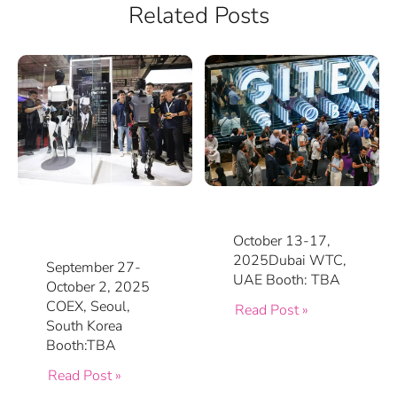
Related Posts
October 13-17,
2025Dubai WTC,
September 27-
UAE Booth: TBA
October 2, 2025
COEX, Seoul,
Read Post »
South Korea
Booth:TBA
Read Post »