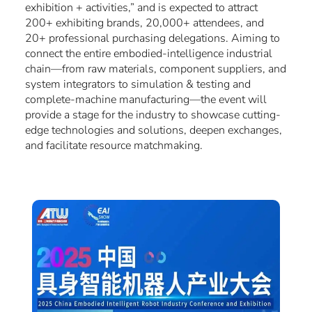
exhibition + activities,” and is expected to attract
200+ exhibiting brands, 20,000+ attendees, and
20+ professional purchasing delegations. Aiming to
connect the entire embodied-intelligence industrial
chain—from raw materials, component suppliers, and
system integrators to simulation & testing and
complete-machine manufacturing—the event will
provide a stage for the industry to showcase cutting-
edge technologies and solutions, deepen exchanges,
and facilitate resource matchmaking.