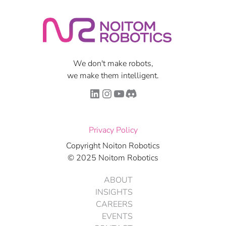
We don't make robots,
we make them intelligent.
LinkedIn
Instagram
YouTube
Discord
Privacy Policy
Copyright Noiton Robotics
© 2025 Noitom Robotics
ABOUT
INSIGHTS
CAREERS
EVENTS