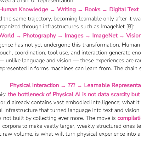
wed a chain of representation:
Human Knowledge → Writing → Books → Digital Text
 the same trajectory, becoming learnable only after it wa
rganized through infrastructures such as ImageNet [8]:
World → Photography → Images → ImageNet → Visio
ligence has not yet undergone this transformation. Huma
touch, coordination, tool use, and interaction generate 
 — unlike language and vision — these experiences are rar
represented in forms machines can learn from. The chain st
Physical Interaction → ??? → Learnable Representa
his:
the bottleneck of Physical AI is not data scarcity but 
rld already contains vast embodied intelligence; what it 
l infrastructure that turned language into text and vision
is not built by collecting ever more. The move is
compilat
d corpora to make vastly larger, weakly structured ones l
 raw volume, is what will turn physical experience into 