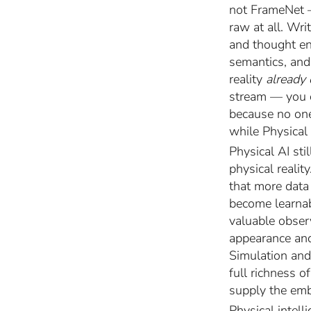
not FrameNet 
raw at all. Wr
and thought enc
semantics, and 
reality
already
stream — you ca
because no one
while Physical 
Physical AI st
physical realit
that more data
become learnab
valuable obser
appearance and 
Simulation and
full richness 
supply the emb
Physical intell