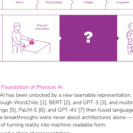
 Foundation of Physical AI
AI has been unlocked by a new learnable representatio
rough Word2Vec [1], BERT [2], and GPT-3 [3], and mult
ingo [5], PaLM-E [6], and GPT-4V [7] then fused languag
se breakthroughs were never about architectures alone 
of turning reality into machine-readable form.