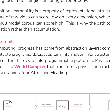
ng locked to a single sensor rig or robot body.
nition, learnability is a property of representational struc
urs of raw video can score low on every dimension, while 
multimodal corpus can score high. This is why the path to
ation rather than accumulation.
Compiler
puting, progress has come from abstraction layers: comp
utable programs, databases turn information into structu
ems turn hardware into programmable platforms. Physica
yer — a
World Compiler
that transforms physical interact
esentations.Your Attractive Heading