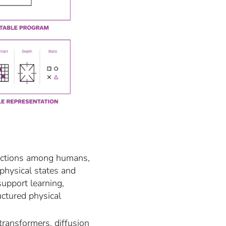
teractions among humans,
 physical states and
support learning,
uctured physical
transformers, diffusion