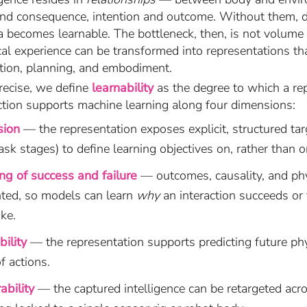
 and consequence, intention and outcome. Without them, da
a becomes learnable. The bottleneck, then, is not volume
al experience can be transformed into representations tha
ction, planning, and embodiment.
recise, we define
learnability
as the degree to which a re
action supports machine learning along four dimensions:
sion
— the representation exposes explicit, structured targ
task stages) to define learning objectives on, rather than o
ng of success and failure
— outcomes, causality, and ph
nted, so models can learn
why
an interaction succeeds or 
ike.
bility
— the representation supports predicting future phy
f actions.
ability
— the captured intelligence can be retargeted acr