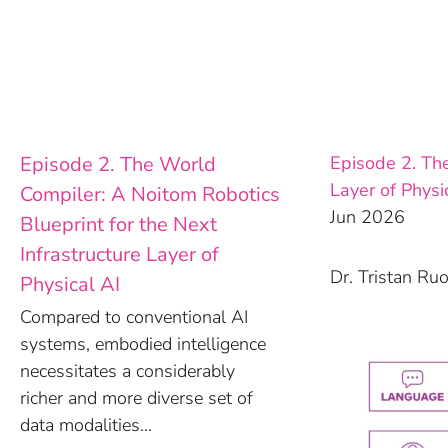
Skip
to
content
Episode 2. The World
Episode 2. The
Layer of Physi
Compiler: A Noitom Robotics
Jun 2026
Blueprint for the Next
Infrastructure Layer of
Dr. Tristan Ru
Physical AI
Compared to conventional AI
systems, embodied intelligence
necessitates a considerably
richer and more diverse set of
data modalities...