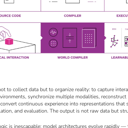
not to collect data but to organize reality: to capture in
nvironments, synchronize multiple modalities, reconstruct
 convert continuous experience into representations that 
ation, and evaluation. The output is not raw data but str
ogic is inescapable: model architectures evolve rapidly — 