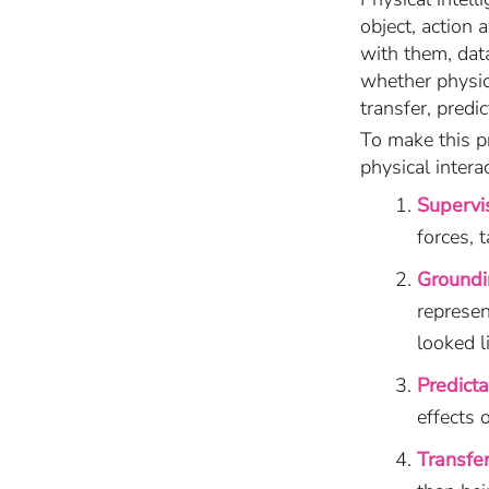
object, action
with them, dat
whether physic
transfer, predi
To make this p
physical inter
Supervi
forces, 
Groundi
represe
looked l
Predicta
effects o
Transfer