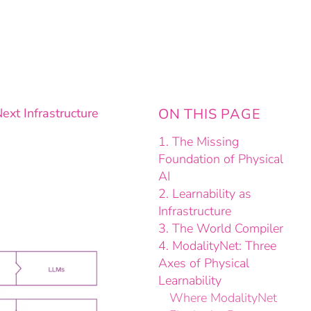
ext Infrastructure
ON THIS PAGE
1. The Missing
Foundation of Physical
AI
2. Learnability as
Infrastructure
3. The World Compiler
4. ModalityNet: Three
Axes of Physical
Learnability
Where ModalityNet