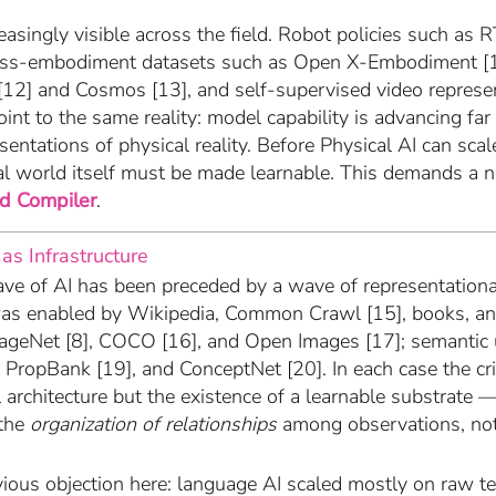
easingly visible across the field. Robot policies such as 
cross-embodiment datasets such as Open X-Embodiment [
[12] and Cosmos [13], and self-supervised video represe
oint to the same reality: model capability is advancing far
sentations of physical reality. Before Physical AI can sc
cal world itself must be made learnable. This demands a n
d Compiler
.
 as Infrastructure
ve of AI has been preceded by a wave of representational
as enabled by Wikipedia, Common Crawl [15], books, an
mageNet [8], COCO [16], and Open Images [17]; semantic
 PropBank [19], and ConceptNet [20]. In each case the cri
architecture but the existence of a learnable substrate —
the
organization of relationships
among observations, not
vious objection here: language AI scaled mostly on raw