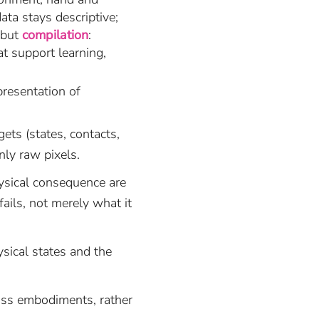
ta stays descriptive;
 but
compilation
:
t support learning,
presentation of
ets (states, contacts,
nly raw pixels.
ysical consequence are
fails, not merely what it
sical states and the
oss embodiments, rather