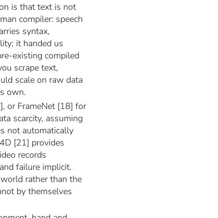
on is that text is not
human compiler: speech
arries syntax,
ity; it handed us
pre-existing compiled
you scrape text,
uld scale on raw data
ts own.
], or FrameNet [18] for
ata scarcity, assuming
s not automatically
o4D [21] provides
video records
nd failure implicit.
 world rather than the
annot by themselves
onment, hand and