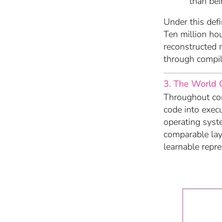
than bei
Under this defi
Ten million ho
reconstructed 
through compil
3. The World 
Throughout com
code into exec
operating syst
comparable la
learnable repr