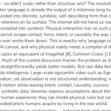
— so didn't
scale
, rather than
structure
, win? The resoluti
itten language is already the output of a millennia-long 
oded into discrete, symbolic, self-describing form that c
reference on its surface. The internet did not hand us real
 compiled into symbols
. Physical interaction has no such 
nnot scrape contact, force, intent, or causality the way 
 ever wrote them down. This is exactly why language co
AI cannot, and why physical reality needs a compiler of i
ill lacks an equivalent of ImageNet [8], Common Crawl [15
y. Much of the current discussion frames the problem as d
 straightforwardly yields better models. But raw data doe
le intelligence. Large-scale egocentric video such as Eg
vation, yet observation is not structured understanding: 
motion while leaving intent, contact, causality, success, a
 synthetic data, likewise, express assumptions about the
of human experience; they can model physical rules but c
odied priors humans acquire by living in the real world.
igence resides in
relationships
— between body and envir