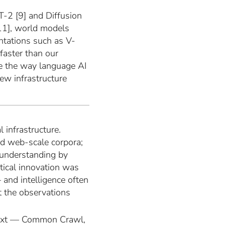
RT-2 [9] and Diffusion
11], world models
ntations such as V-
 faster than our
ale the way language AI
ew infrastructure
 infrastructure.
d web-scale corpora;
 understanding by
tical innovation was
 and intelligence often
 the observations
 text — Common Crawl,