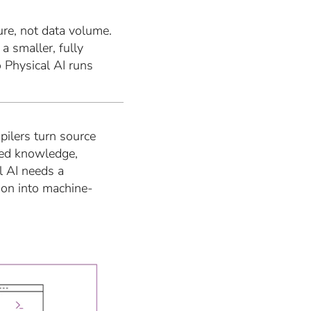
ture, not data volume.
a smaller, fully
 Physical AI runs
ilers turn source
red knowledge,
l AI needs a
ion into machine-