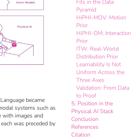
Fits in the Data
Pyramid
HiPHI-MOV: Motion
Prior
HiPHI-OM: Interaction
Prior
ITW: Real-World
Distribution Prior
Learnability Is Not
Uniform Across the
Three Axes
Validation: From Data
to Proof
n. Language became
5. Position in the
imodal systems such as
Physical AI Stack
e with images and
Conclusion
— each was preceded by
References
Citation