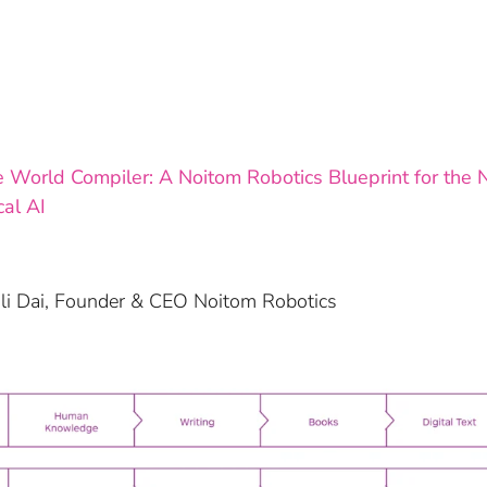
 World Compiler: A Noitom Robotics Blueprint for the N
cal AI
oli Dai, Founder & CEO Noitom Robotics