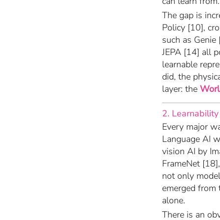
can learn from.
The gap is incr
Policy [10], 
such as Genie 
JEPA [14] all p
learnable repre
did, the physi
layer: the
Worl
2. Learnability
Every major wa
Language AI w
vision AI by I
FrameNet [18],
not only model 
emerged from 
alone.
There is an ob