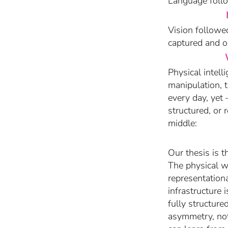
Language follo
Vision followed
captured and o
Physical intel
manipulation, 
every day, yet
structured, or 
middle:
Our thesis is t
The physical wo
representationa
infrastructure 
fully structure
asymmetry, not