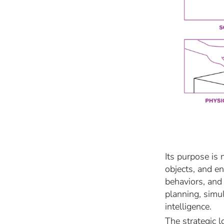
Its purpose is 
objects, and e
behaviors, and
planning, simul
intelligence.
The strategic l