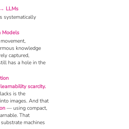
 → LLMs
s systematically
n Models
n movement,
enormous knowledge
ely captured,
ill has a hole in the
tion
learnability scarcity.
lacks is the
 into images. And that
ion
— using compact,
earnable. That
a substrate machines