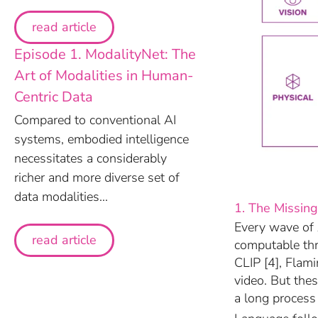
read article
Episode 1. ModalityNet: The
Art of Modalities in Human-
Centric Data
Compared to conventional AI
systems, embodied intelligence
necessitates a considerably
richer and more diverse set of
data modalities...
1. The Missing
Every wave of 
read article
computable th
CLIP [4], Flam
video. But the
a long process 