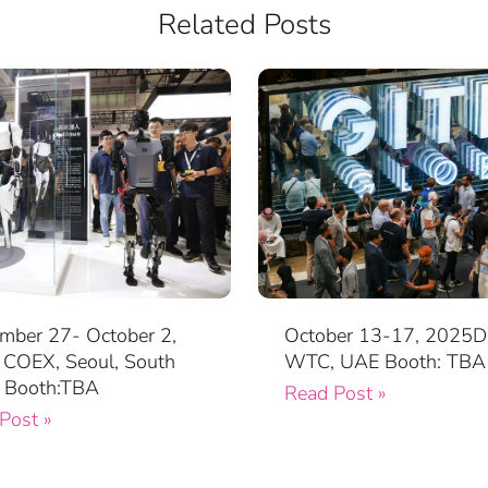
Related Posts
mber 27- October 2,
October 13-17, 2025D
COEX, Seoul, South
WTC, UAE Booth: TBA
 Booth:TBA
Read Post »
Post »