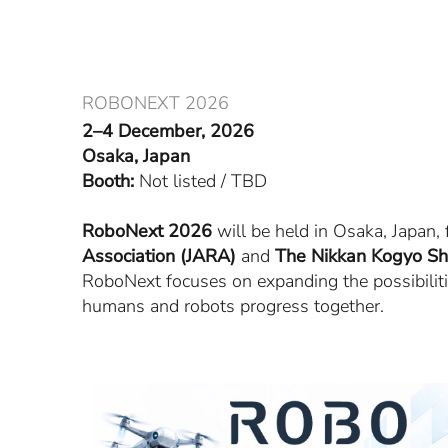
Skip
to
content
ROBONEXT 2026
2–4 December, 2026
Osaka, Japan
Booth:
Not listed / TBD
RoboNext 2026
will be held in Osaka, Japan
Association (JARA)
and
The Nikkan Kogyo Sh
RoboNext focuses on expanding the possibilitie
humans and robots progress together.