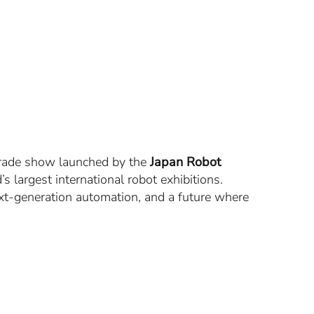
trade show launched by the
Japan Robot
s largest international robot exhibitions.
ext-generation automation, and a future where