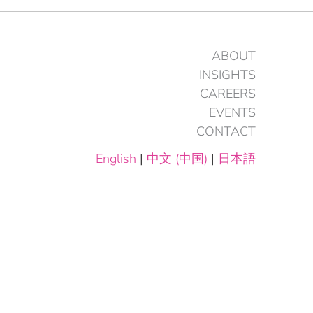
ABOUT
INSIGHTS
CAREERS
EVENTS
CONTACT
English
|
中文 (中国)
|
日本語