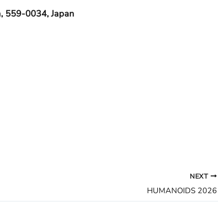
, 559-0034, Japan
NEXT
HUMANOIDS 2026