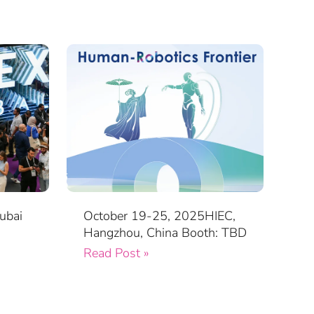
ubai
October 19-25, 2025HIEC,
Hangzhou, China Booth: TBD
Read Post »