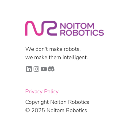
We don't make robots,
we make them intelligent.
LinkedIn
Instagram
YouTube
Discord
Privacy Policy
Copyright Noiton Robotics
© 2025 Noitom Robotics