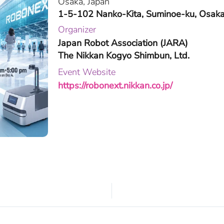
Osaka, Japan
1-5-102 Nanko-Kita, Suminoe-ku, Osaka
Organizer
Japan Robot Association (JARA)
The Nikkan Kogyo Shimbun, Ltd.
Event Website
https://robonext.nikkan.co.jp/