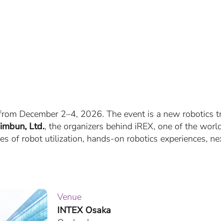
, from December 2–4, 2026. The event is a new robotics 
imbun, Ltd.
, the organizers behind iREX, one of the world’
s of robot utilization, hands-on robotics experiences, n
Venue
INTEX Osaka