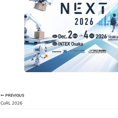
PREVIOUS
CoRL 2026