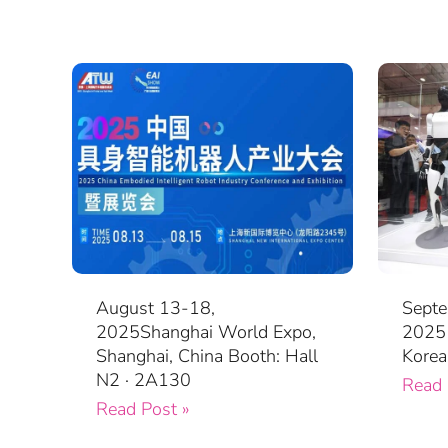
August 13-18,
Septe
2025Shanghai World Expo,
2025 
Shanghai, China Booth: Hall
Korea
N2 · 2A130
Read 
Read Post »