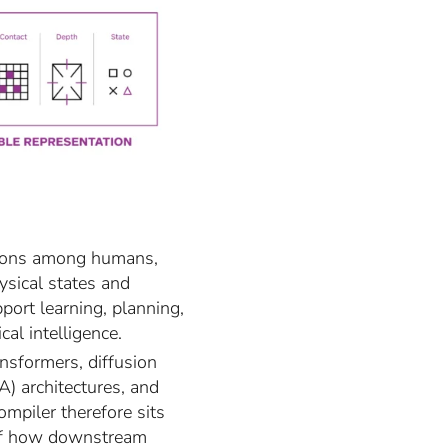
actions among humans,
ysical states and
port learning, planning,
al intelligence.
ansformers, diffusion
) architectures, and
piler therefore sits
 of how downstream