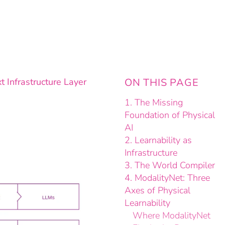
 Infrastructure Layer
ON THIS PAGE
1. The Missing
Foundation of Physical
AI
2. Learnability as
Infrastructure
3. The World Compiler
4. ModalityNet: Three
Axes of Physical
Learnability
Where ModalityNet