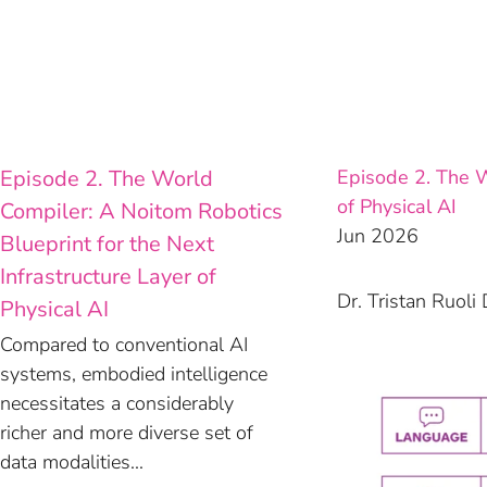
Skip
to
content
Episode 2. The World
Episode 2. The W
of Physical AI
Compiler: A Noitom Robotics
Jun 2026
Blueprint for the Next
Infrastructure Layer of
Dr. Tristan Ruol
Physical AI
Compared to conventional AI
systems, embodied intelligence
necessitates a considerably
richer and more diverse set of
data modalities...