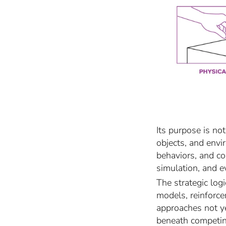
Its purpose is no
objects, and envi
behaviors, and co
simulation, and e
The strategic log
models, reinforce
approaches not y
beneath competin