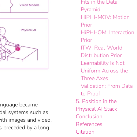
Fits in the Data
Pyramid
HiPHI-MOV: Motion
Prior
HiPHI-OM: Interaction
Prior
ITW: Real-World
Distribution Prior
Learnability Is Not
Uniform Across the
Three Axes
Validation: From Data
to Proof
5. Position in the
Language became
Physical AI Stack
dal systems such as
Conclusion
ith images and video.
References
s preceded by a long
Citation