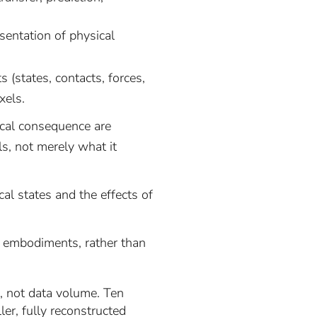
sentation of physical
 (states, contacts, forces,
xels.
cal consequence are
ls, not merely what it
al states and the effects of
s embodiments, rather than
re, not data volume. Ten
er, fully reconstructed