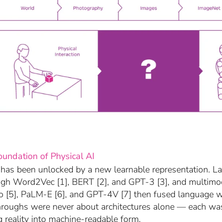
oundation of Physical AI
 has been unlocked by a new learnable representation. 
gh Word2Vec [1], BERT [2], and GPT-3 [3], and multimo
go [5], PaLM-E [6], and GPT-4V [7] then fused language w
hroughs were never about architectures alone — each wa
g reality into machine-readable form.