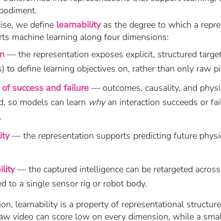
bodiment.
cise, we define
learnability
as the degree to which a repre
rts machine learning along four dimensions:
on
— the representation exposes explicit, structured targets
) to define learning objectives on, rather than only raw pi
of success and failure
— outcomes, causality, and physi
d, so models can learn
why
an interaction succeeds or fai
.
ity
— the representation supports predicting future physic
lity
— the captured intelligence can be retargeted acros
d to a single sensor rig or robot body.
ion, learnability is a property of representational structu
raw video can score low on every dimension, while a small