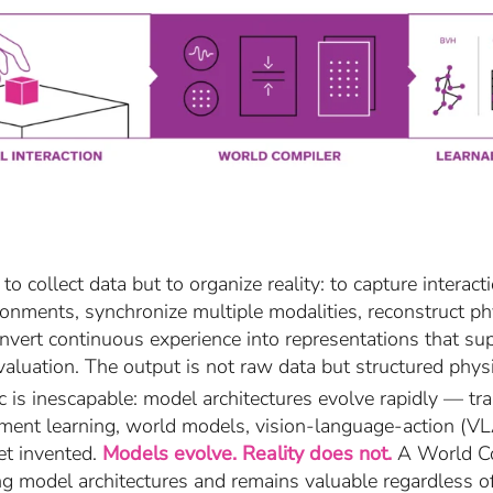
t to collect data but to organize reality: to capture inter
ronments, synchronize multiple modalities, reconstruct ph
nvert continuous experience into representations that sup
valuation. The output is not raw data but structured physic
ic is inescapable: model architectures evolve rapidly — tr
ment learning, world models, vision-language-action (VLA
et invented.
Models evolve. Reality does not.
A World Com
g model architectures and remains valuable regardless