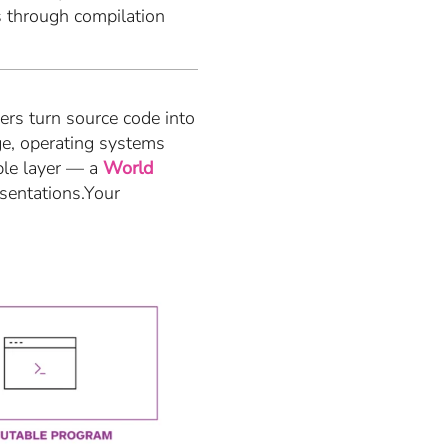
s through compilation
rs turn source code into
ge, operating systems
ble layer — a
World
esentations.Your