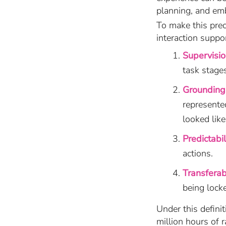
planning, and em
To make this pre
interaction suppo
Supervisi
task stages
Grounding 
represente
looked like
Predictabil
actions.
Transferabi
being locke
Under this definit
million hours of 