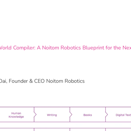
orld Compiler: A Noitom Robotics Blueprint for the Next
i Dai, Founder & CEO Noitom Robotics