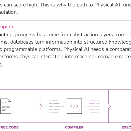
 can score high. This is why the path to Physical AI run
ulation.
mpiler
ting, progress has come from abstraction layers: compile
ams, databases turn information into structured knowled
to programmable platforms. Physical AI needs a compara
nsforms physical interaction into machine-learnable repr
ng