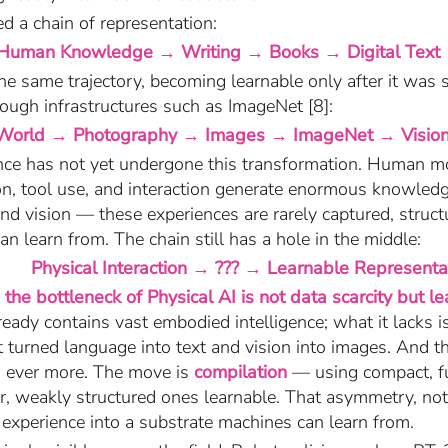
 a chain of representation:
Human Knowledge → Writing → Books → Digital Text
he same trajectory, becoming learnable only after it was 
ough infrastructures such as ImageNet [8]:
World → Photography → Images → ImageNet → Visio
gence has not yet undergone this transformation. Human 
on, tool use, and interaction generate enormous knowled
nd vision — these experiences are rarely captured, struct
n learn from. The chain still has a hole in the middle:
Physical Interaction → ??? → Learnable Representa
:
the bottleneck of Physical AI is not data scarcity but lea
ready contains vast embodied intelligence; what it lacks i
t turned language into text and vision into images. And th
ng ever more. The move is
compilation
— using compact, fu
r, weakly structured ones learnable. That asymmetry, no
l experience into a substrate machines can learn from.