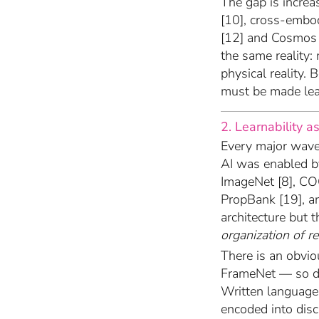
The gap is increas
[10], cross-embo
[12] and Cosmos [
the same reality: 
physical reality. 
must be made lea
2. Learnability as
Every major wave 
AI was enabled b
ImageNet [8], CO
PropBank [19], an
architecture but 
organization of r
There is an obvi
FrameNet — so d
Written language 
encoded into disc