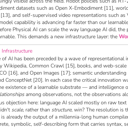
ingly visible across the field. Robot policies such as RT-
diment datasets such as Open X-Embodiment [11], worl
13], and self-supervised video representations such as V
model capability is advancing far faster than our learnabl
Before Physical AI can scale the way language AI did, the 
rnable. This demands a new infrastructure layer: the
Wor
 Infrastructure
of AI has been preceded by a wave of representational i
y Wikipedia, Common Crawl [15], books, and web-scale c
CO [16], and Open Images [17]; semantic understanding 
d ConceptNet [20]. In each case the critical innovation 
the existence of a learnable substrate — and intelligence
elationships
among observations, not the observations al
ous objection here: language AI scaled mostly on raw te
idn't
scale
, rather than
structure
, win? The resolution is th
is already the output of a millennia-long human compile
rete, symbolic, self-describing form that carries syntax, 