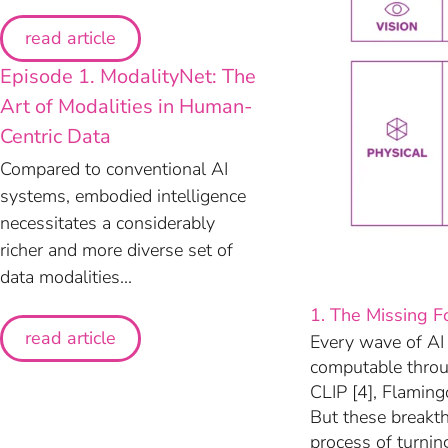
read article
Episode 1. ModalityNet: The
Art of Modalities in Human-
Centric Data
Compared to conventional AI
systems, embodied intelligence
necessitates a considerably
richer and more diverse set of
data modalities...
1. The Missing F
read article
Every wave of AI
computable throu
CLIP [4], Flamin
But these breakt
process of turnin