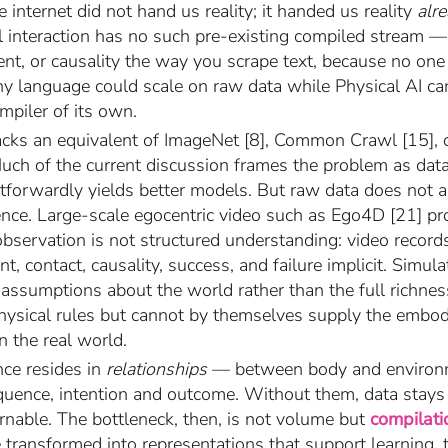
e internet did not hand us reality; it handed us reality
alr
al interaction has no such pre-existing compiled stream 
ntent, or causality the way you scrape text, because no o
hy language could scale on raw data while Physical AI c
mpiler of its own.
 lacks an equivalent of ImageNet [8], Common Crawl [15], 
 Much of the current discussion frames the problem as data
htforwardly yields better models. But raw data does not 
gence. Large-scale egocentric video such as Ego4D [21] pr
observation is not structured understanding: video recor
nt, contact, causality, success, and failure implicit. Simul
 assumptions about the world rather than the full richne
hysical rules but cannot by themselves supply the embo
in the real world.
nce resides in
relationships
— between body and environm
uence, intention and outcome. Without them, data stays 
nable. The bottleneck, then, is not volume but
compilati
 transformed into representations that support learning, tr