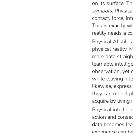
on its surface. Th
symbols
. Physic
contact, force, i
This is exactly w
reality needs a co
Physical AI still
physical reality.
more data straig
learnable intelli
observation, yet 
while leaving inte
likewise, express
they can model p
acquire by living 
Physical intellige
action and conseq
data becomes lear
experience can be