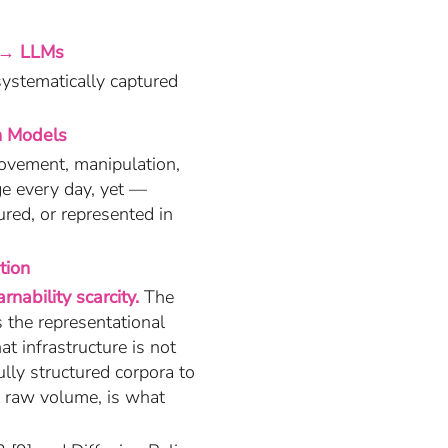
 → LLMs
systematically captured
n Models
movement, manipulation,
ge every day, yet —
ured, or represented in
tion
rnability scarcity.
The
s the representational
at infrastructure is not
lly structured corpora to
t raw volume, is what