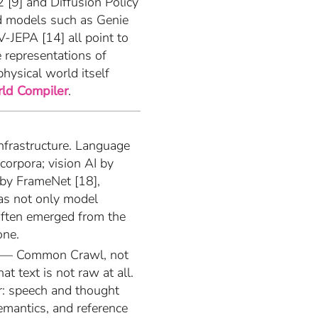
2 [9] and Diffusion Policy
d models such as Genie
-JEPA [14] all point to
e representations of
physical world itself
ld Compiler
.
nfrastructure. Language
orpora; vision AI by
by FrameNet [18],
was not only model
 often emerged from the
one.
xt — Common Crawl, not
at text is not raw at all.
r: speech and thought
semantics, and reference