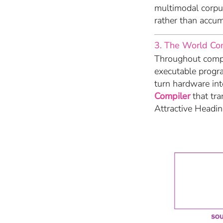
multimodal corpus
rather than accum
3. The World Co
Throughout compu
executable progr
turn hardware in
Compiler
that tra
Attractive Headi