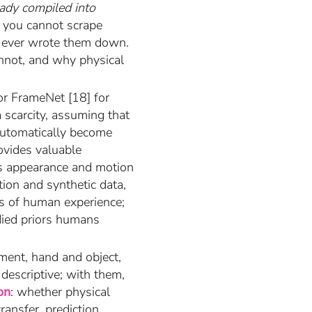
eady compiled into
— you cannot scrape
ne ever wrote them down.
annot, and why physical
or FrameNet [18] for
 scarcity, assuming that
automatically become
ovides valuable
ds appearance and motion
ation and synthetic data,
ss of human experience;
died priors humans
ent, hand and object,
descriptive; with them,
on
: whether physical
ansfer, prediction,