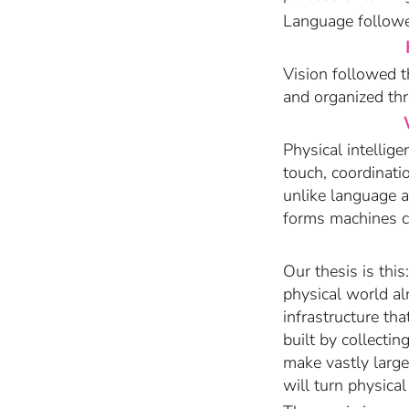
Language followed
Vision followed t
and organized thr
Physical intelli
touch, coordinati
unlike language a
forms machines ca
Our thesis is this
physical world al
infrastructure tha
built by collecti
make vastly large
will turn physica